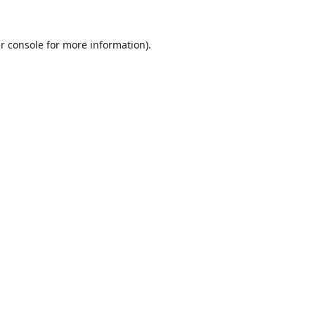
r console
for more information).