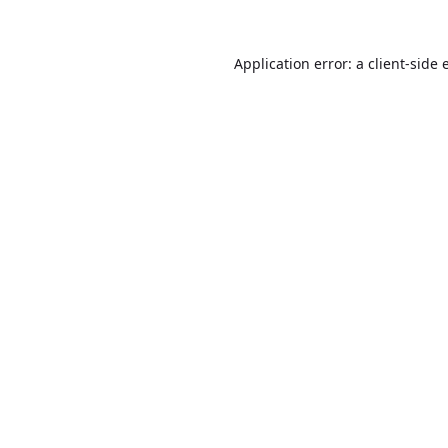
Application error: a
client
-side 