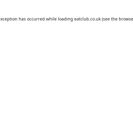
exception has occurred while loading
eatclub.co.uk
(see the
browse