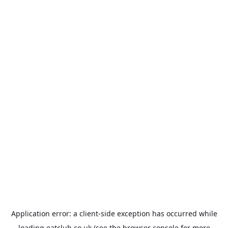
Application error: a
client
-side exception has occurred while
loading
eatclub.co.uk
(see the
browser console
for more