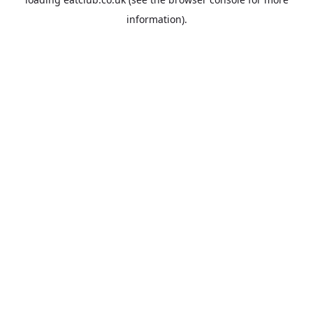
information).