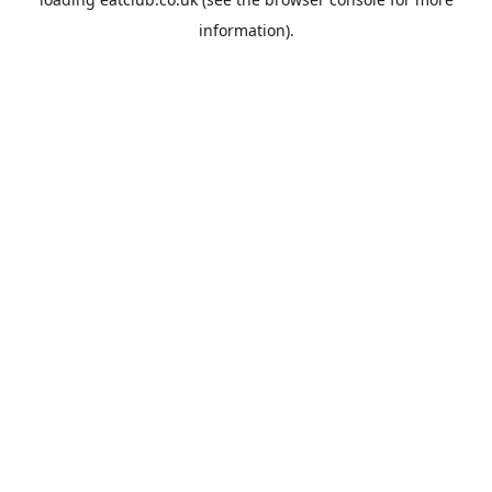
information).