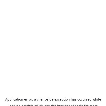
Application error: a
client
-side exception has occurred while
loading
eatclub.co.uk
(see the
browser console
for more