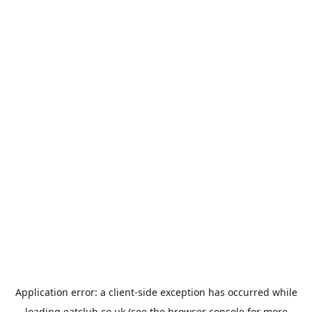
Application error: a
client
-side exception has occurred while
loading
eatclub.co.uk
(see the
browser console
for more