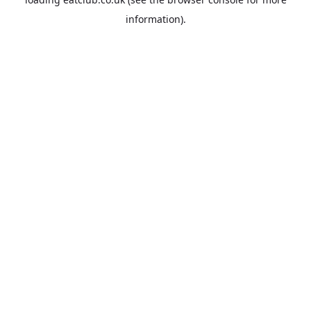
information).