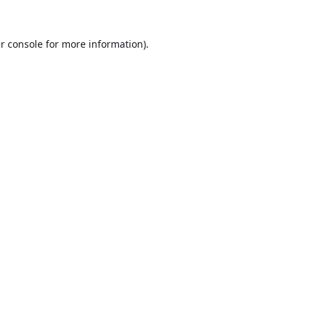
r console
for more information).