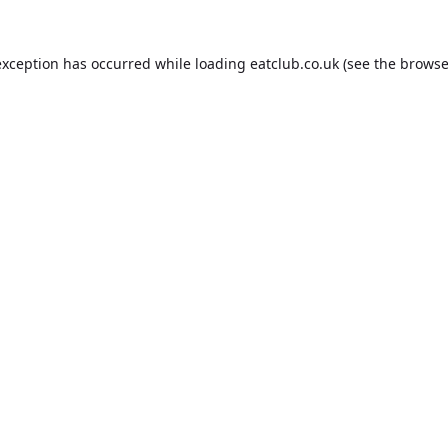
exception has occurred while loading
eatclub.co.uk
(see the
browse