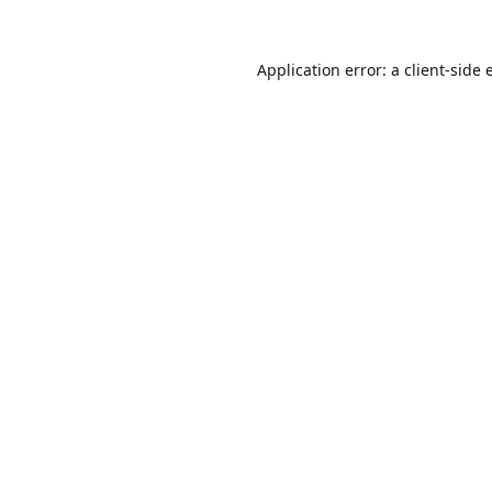
Application error: a
client
-side 