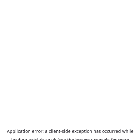
Application error: a
client
-side exception has occurred while
loading
eatclub.co.uk
(see the
browser console
for more