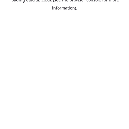
information).