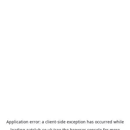
Application error: a
client
-side exception has occurred while
loading
eatclub.co.uk
(see the
browser console
for more