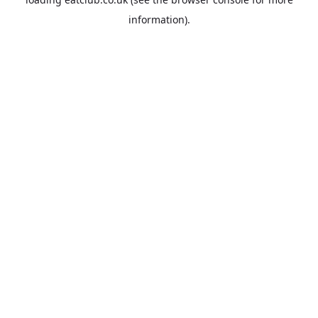
information).