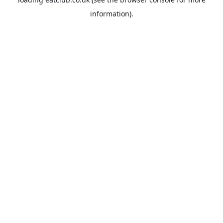
information).