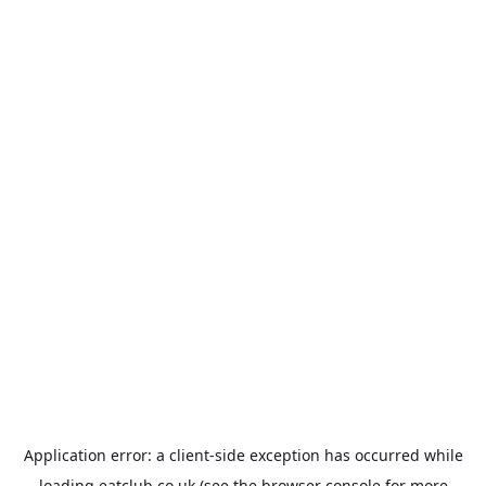
Application error: a
client
-side exception has occurred while
loading
eatclub.co.uk
(see the
browser console
for more