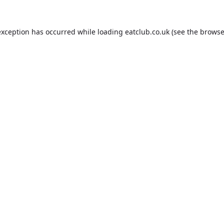
exception has occurred while loading
eatclub.co.uk
(see the
browse