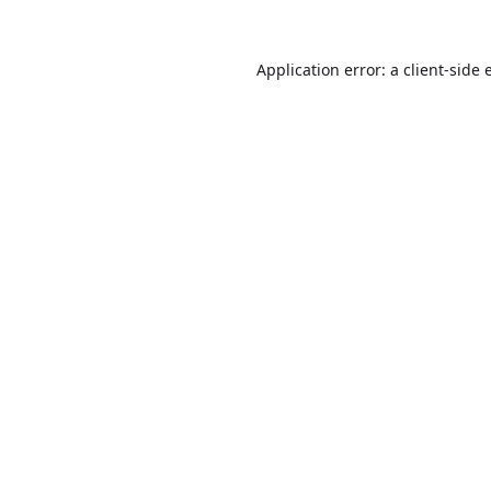
Application error: a
client
-side 