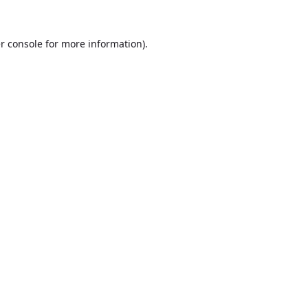
r console
for more information).