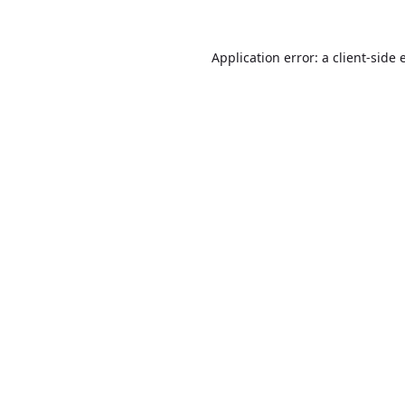
Application error: a
client
-side 