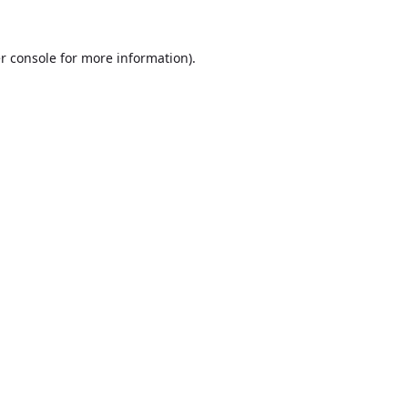
r console
for more information).