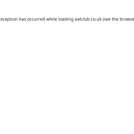
exception has occurred while loading
eatclub.co.uk
(see the
browse