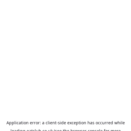
Application error: a
client
-side exception has occurred while
loading
eatclub.co.uk
(see the
browser console
for more