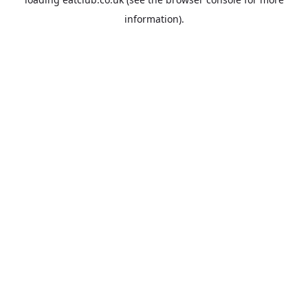
information).