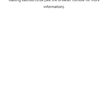
information).