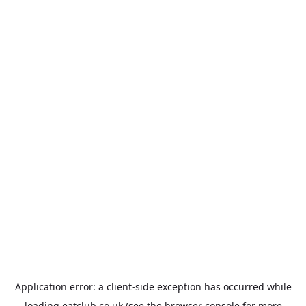
Application error: a
client
-side exception has occurred while
loading
eatclub.co.uk
(see the
browser console
for more