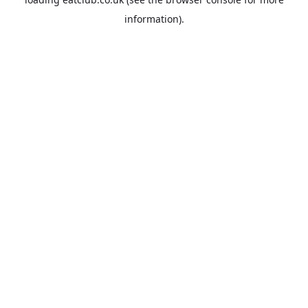
information).