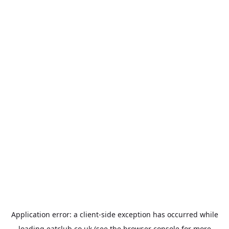
Application error: a
client
-side exception has occurred while
loading
eatclub.co.uk
(see the
browser console
for more