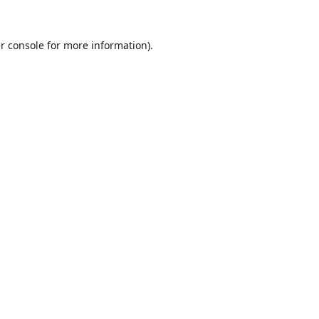
r console
for more information).