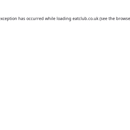
exception has occurred while loading
eatclub.co.uk
(see the
browse