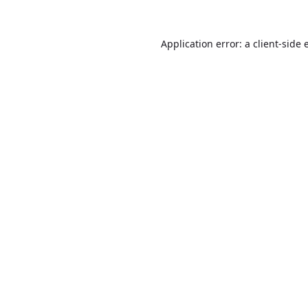
Application error: a
client
-side 