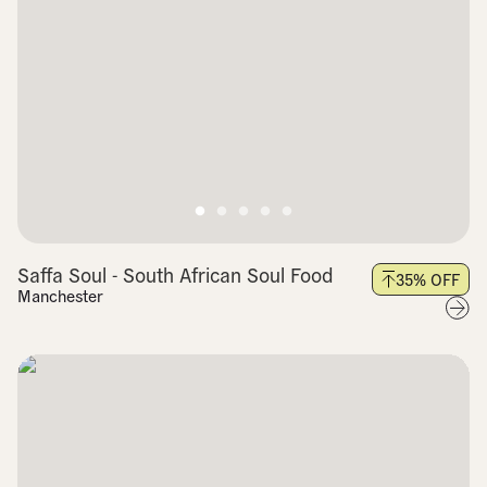
Saffa Soul - South African Soul Food
35
% OFF
Manchester