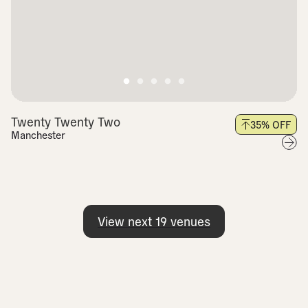
Twenty Twenty Two
35
% OFF
Manchester
View next
19
venues