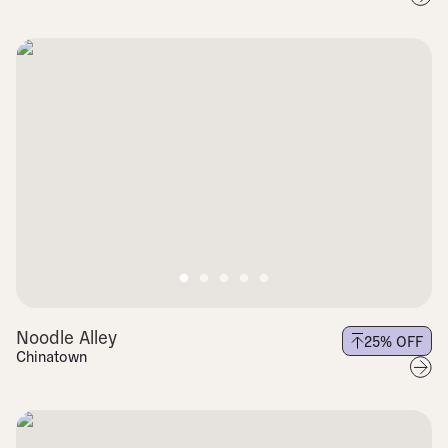
Noodle Alley
25
% OFF
Chinatown