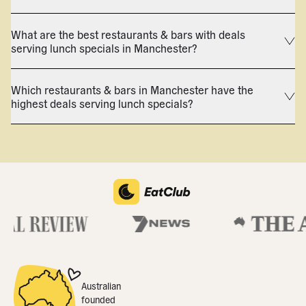
What are the best restaurants & bars with deals
serving lunch specials in Manchester?
Which restaurants & bars in Manchester have the
highest deals serving lunch specials?
Australian
founded