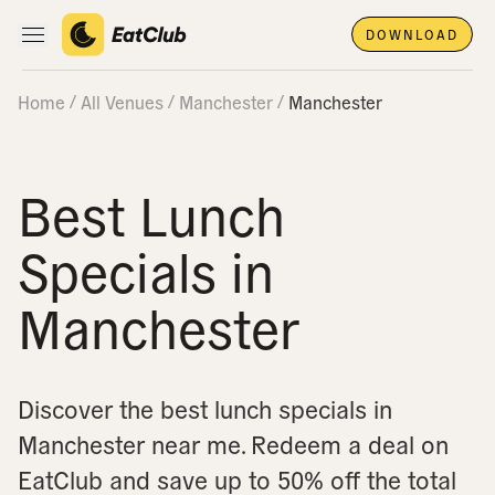
DOWNLOAD
Open main navigation
Home
All Venues
Manchester
Manchester
Best Lunch
Specials in
Manchester
Discover the best lunch specials in
Manchester near me.
Redeem a deal on
EatClub and save up to 50% off the total