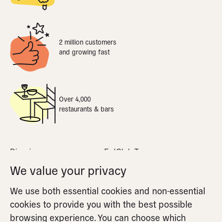
2 million customers
and growing fast
Over 4,000
restaurants & bars
Dine-in
EatClub Terms
What is dynamic pricing
Privacy Policy
We value your privacy
Apple Pay
Cookie Policy
We use both essential cookies and non-essential
FAQs
Cookie Settings
cookies to provide you with the best possible
Partners FAQs
browsing experience. You can choose which