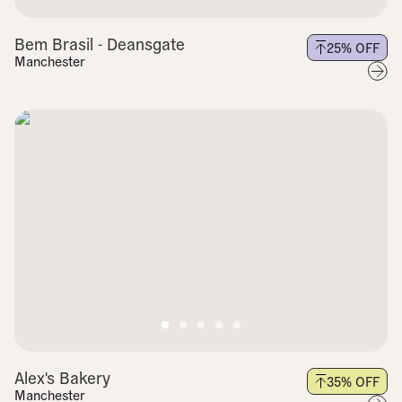
Bem Brasil - Deansgate
25
% OFF
Manchester
Alex's Bakery
35
% OFF
Manchester