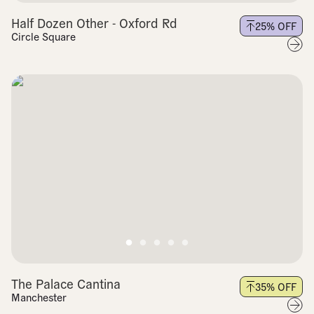
Half Dozen Other - Oxford Rd
25
% OFF
Circle Square
The Palace Cantina
35
% OFF
Manchester