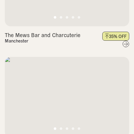
The Mews Bar and Charcuterie
35
% OFF
Manchester