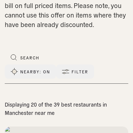
bill on full priced items. Please note, you
cannot use this offer on items where they
have been already discounted.
NEARBY
: ON
FILTER
Displaying 20 of the 39 best restaurants in
Manchester near me