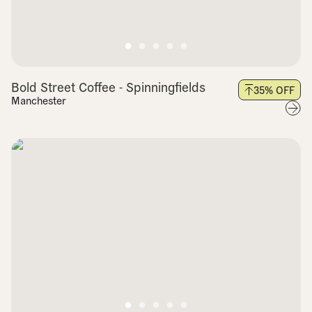
Bold Street Coffee - Spinningfields
35
% OFF
Manchester