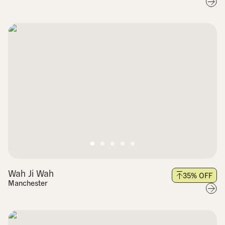
Wah Ji Wah
35
% OFF
Manchester