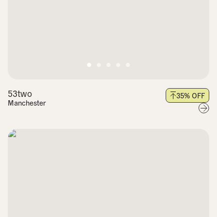
53two
35
% OFF
Manchester