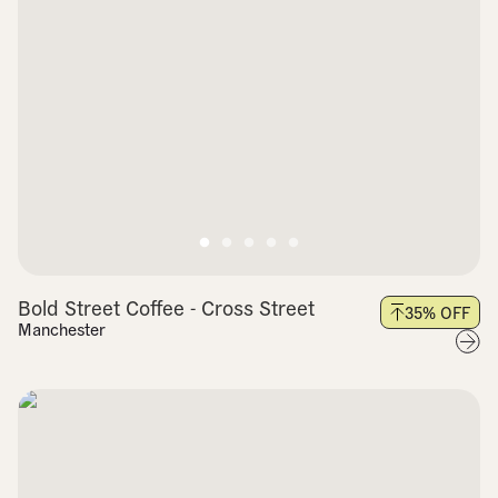
Bold Street Coffee - Cross Street
35
% OFF
Manchester