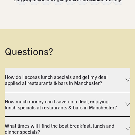
Questions?
How do I access lunch specials and get my deal
applied at restaurants & bars in Manchester?
How much money can I save on a deal, enjoying
lunch specials at restaurants & bars in Manchester?
What times will I find the best breakfast, lunch and
dinner specials?