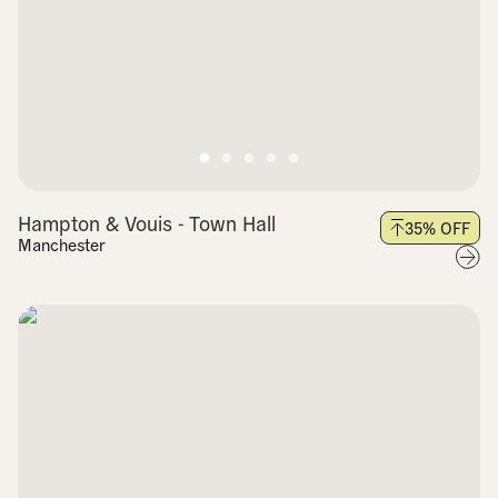
Hampton & Vouis - Town Hall
35
% OFF
Manchester