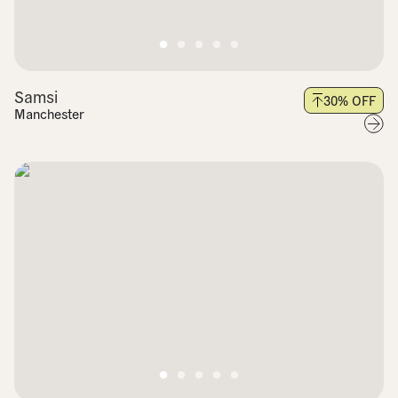
Samsi
30
% OFF
Manchester