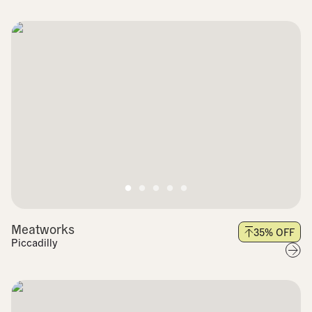
Meatworks
35
% OFF
Piccadilly