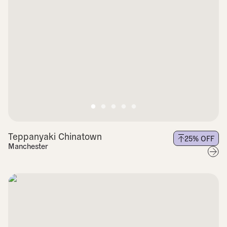
Teppanyaki Chinatown
25
% OFF
Manchester