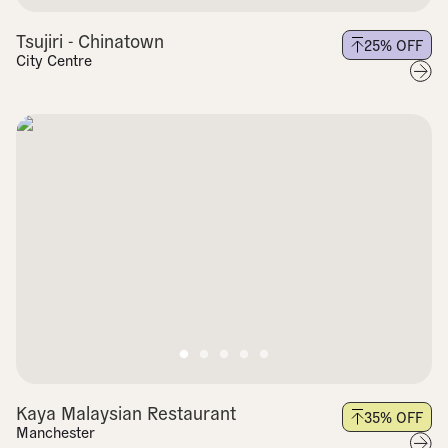
Tsujiri - Chinatown
25
% OFF
City Centre
Kaya Malaysian Restaurant
35
% OFF
Manchester