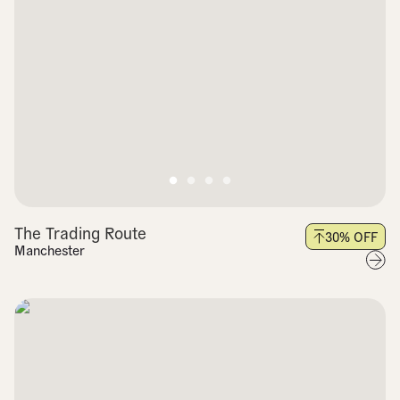
The Trading Route
30
% OFF
Manchester