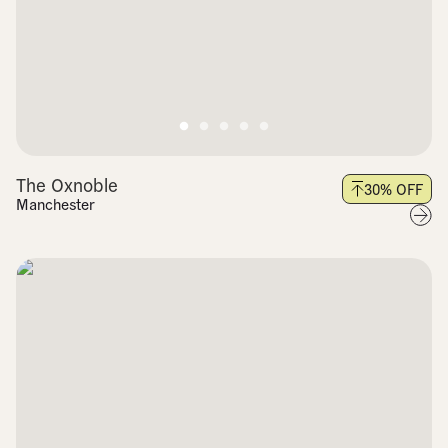
The Oxnoble
30
% OFF
Manchester