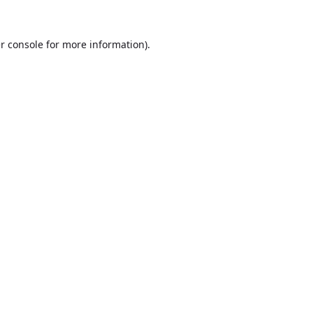
r console
for more information).