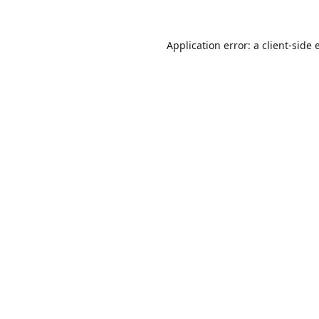
Application error: a
client
-side 