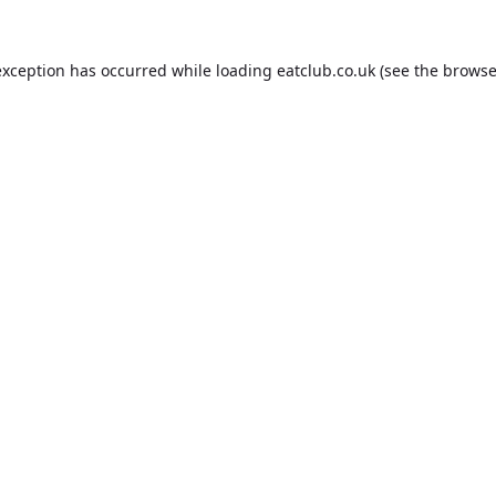
exception has occurred while loading
eatclub.co.uk
(see the
browse