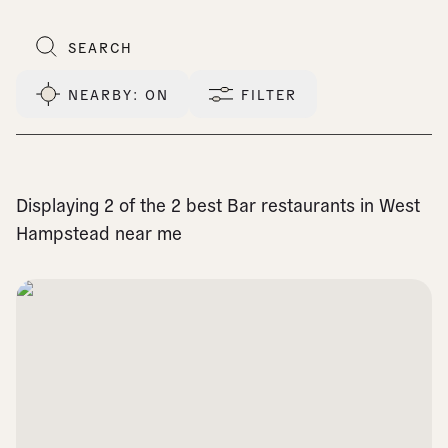
NEARBY
: ON
FILTER
Displaying 2 of the 2 best Bar restaurants in West
Hampstead near me