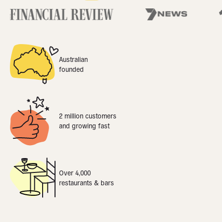
Australian
founded
2 million customers
and growing fast
Over 4,000
restaurants & bars