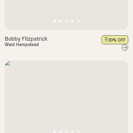
Bobby Fitzpatrick
30
% OFF
West Hampstead