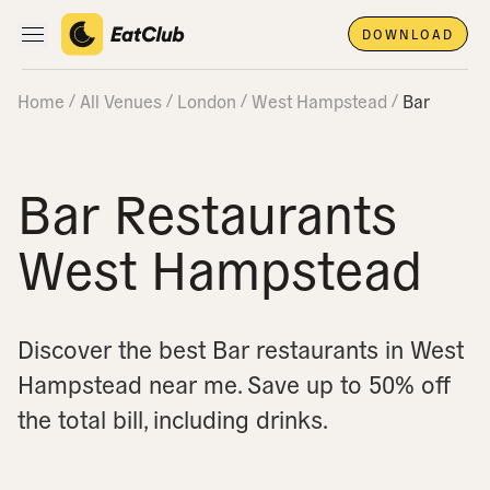
DOWNLOAD
Open main navigation
Home
All Venues
London
West Hampstead
Bar
Bar Restaurants
West Hampstead
Discover the best Bar restaurants in West
Hampstead near me.
Save up to 50% off
the total bill, including drinks.