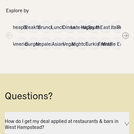
Explore by
Cheap Eats
Breakfast
Brunch
Lunch
Dinner
Late-night
Happy Hour
SouthEast Asian
Italian
Portug
Fri
American
Burgers
Nepalese
Asian
Vegan
Nightclub
Turkish
French
Middle Eastern
Caf
V
Questions?
How do I get my deal applied at restaurants & bars in
West Hampstead?