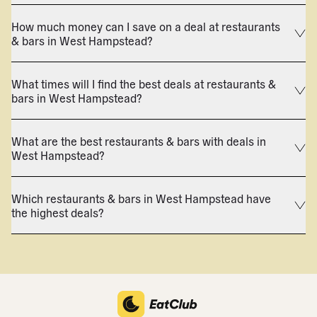
How much money can I save on a deal at restaurants
& bars in West Hampstead?
What times will I find the best deals at restaurants &
bars in West Hampstead?
What are the best restaurants & bars with deals in
West Hampstead?
Which restaurants & bars in West Hampstead have
the highest deals?