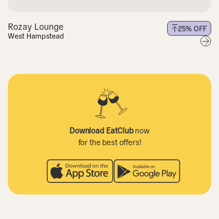
Rozay Lounge
25
% OFF
West Hampstead
Download EatClub
now
for the best offers!