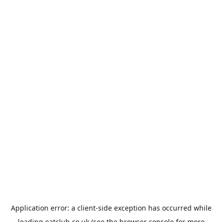
Application error: a
client
-side exception has occurred while
loading
eatclub.co.uk
(see the
browser console
for more