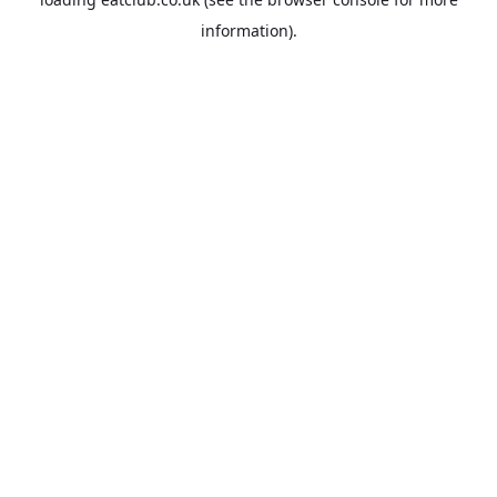
information).