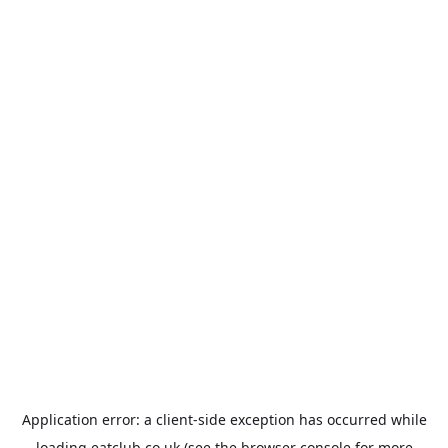
Application error: a
client
-side exception has occurred while
loading
eatclub.co.uk
(see the
browser console
for more