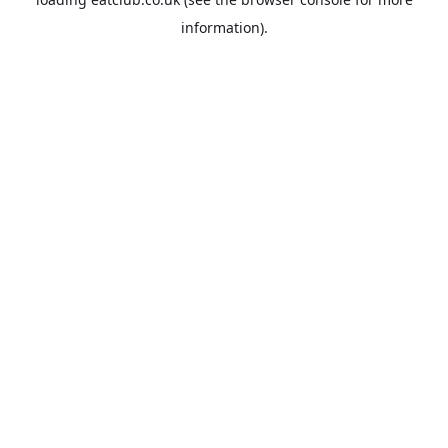
information).