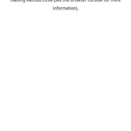
information).