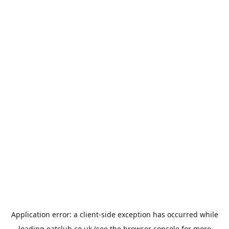
Application error: a
client
-side exception has occurred while
loading
eatclub.co.uk
(see the
browser console
for more