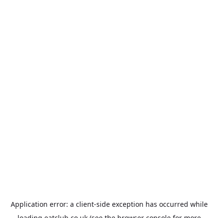
Application error: a
client
-side exception has occurred while
loading
eatclub.co.uk
(see the
browser console
for more