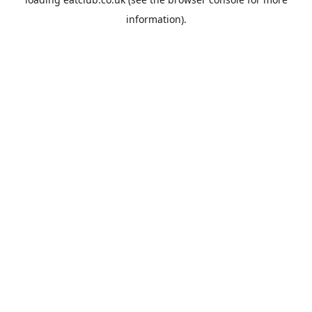
information).