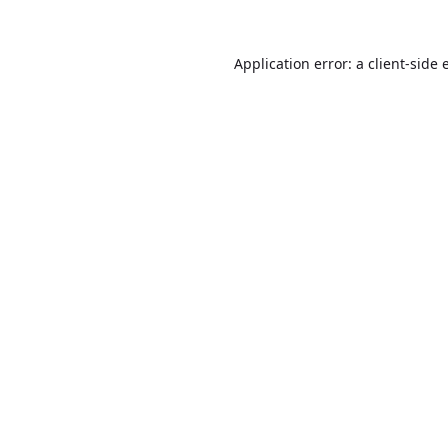
Application error: a
client
-side 