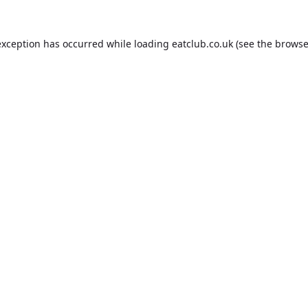
exception has occurred while loading
eatclub.co.uk
(see the
browse