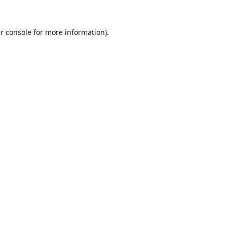
r console
for more information).