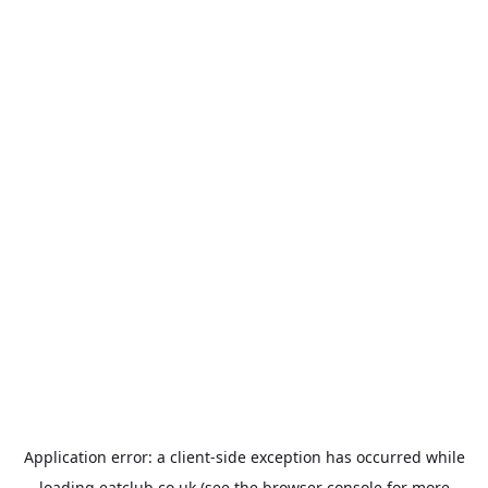
Application error: a
client
-side exception has occurred while
loading
eatclub.co.uk
(see the
browser console
for more