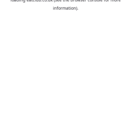
information).