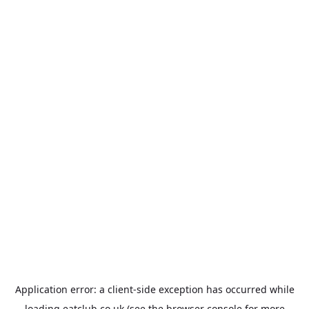
Application error: a
client
-side exception has occurred while
loading
eatclub.co.uk
(see the
browser console
for more