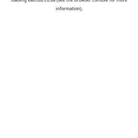
information).