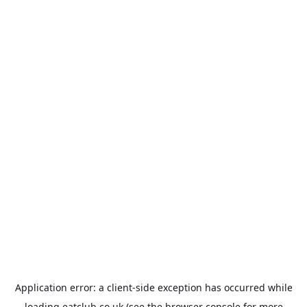
Application error: a
client
-side exception has occurred while
loading
eatclub.co.uk
(see the
browser console
for more