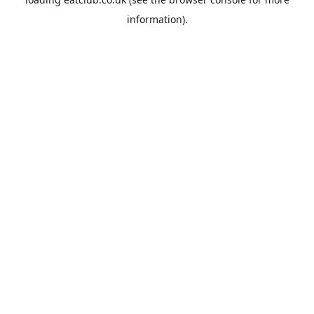
information).