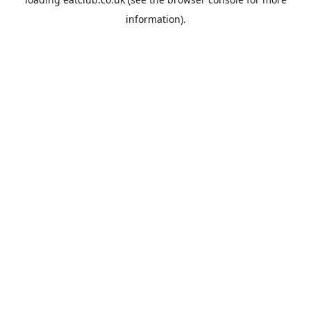
information).