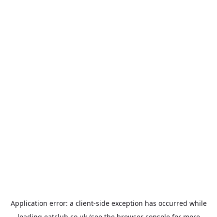
Application error: a
client
-side exception has occurred while
loading
eatclub.co.uk
(see the
browser console
for more