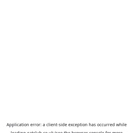
Application error: a
client
-side exception has occurred while
loading
eatclub.co.uk
(see the
browser console
for more