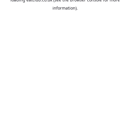
information).