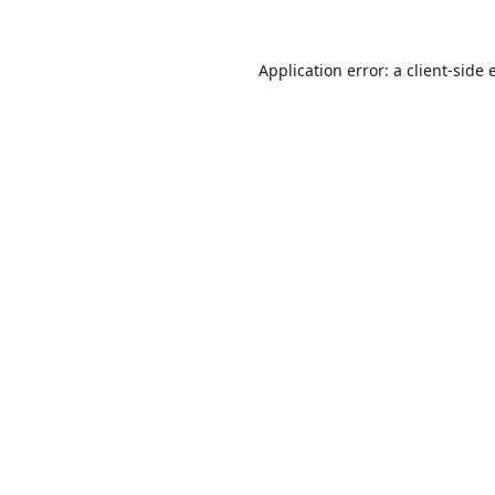
Application error: a
client
-side 