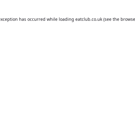
exception has occurred while loading
eatclub.co.uk
(see the
browse