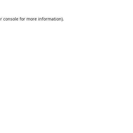
r console
for more information).