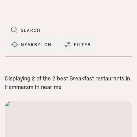
NEARBY
: ON
FILTER
Displaying 2 of the 2 best Breakfast restaurants in
Hammersmith near me