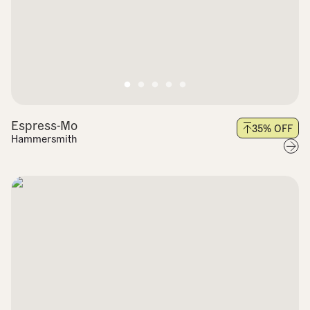
Espress-Mo
35
% OFF
Hammersmith