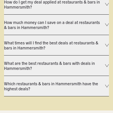
How do I get my deal applied at restaurants & bars in
Hammersmith?
How much money can I save on a deal at restaurants
& bars in Hammersmith?
What times will I find the best deals at restaurants &
bars in Hammersmith?
What are the best restaurants & bars with deals in
Hammersmith?
Which restaurants & bars in Hammersmith have the
highest deals?