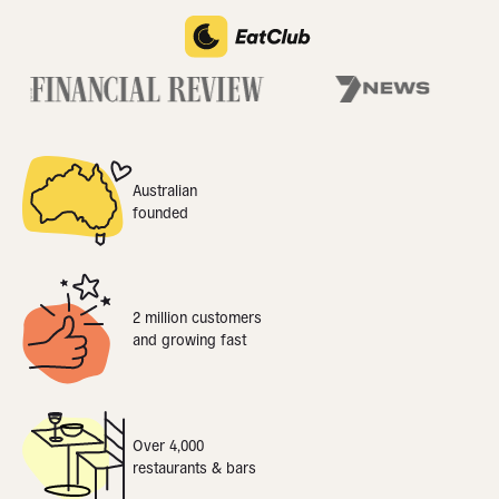
Australian
founded
2 million customers
and growing fast
Over 4,000
restaurants & bars