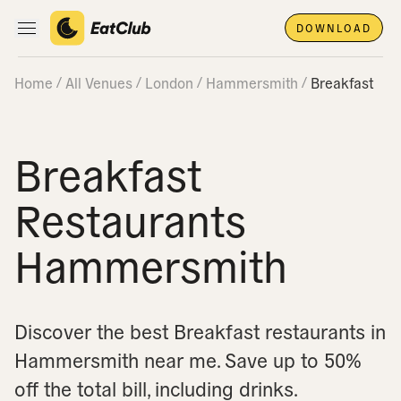
DOWNLOAD
Open main navigation
Home
All Venues
London
Hammersmith
Breakfast
Breakfast
Restaurants
Hammersmith
Discover the best Breakfast restaurants in
Hammersmith near me.
Save up to 50%
off the total bill, including drinks.