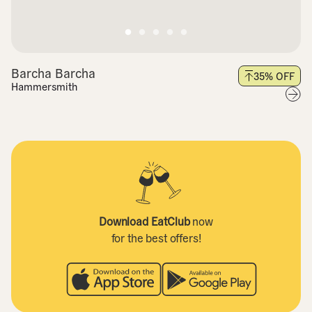
Barcha Barcha
35
% OFF
Hammersmith
Download EatClub
now
for the best offers!