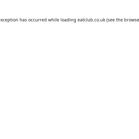
exception has occurred while loading
eatclub.co.uk
(see the
browse