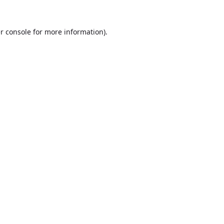
r console
for more information).