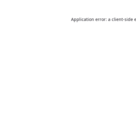
Application error: a
client
-side 