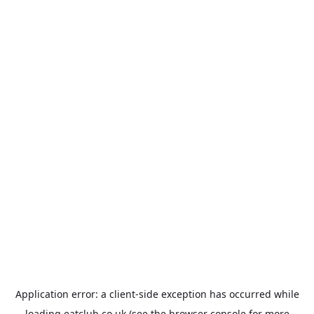
Application error: a
client
-side exception has occurred while
loading
eatclub.co.uk
(see the
browser console
for more