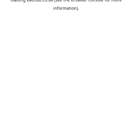
information).