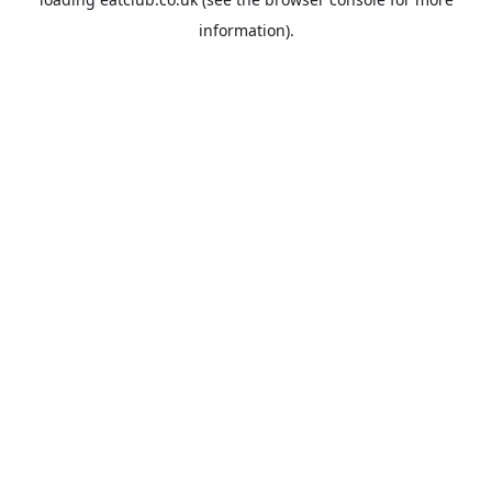
information).