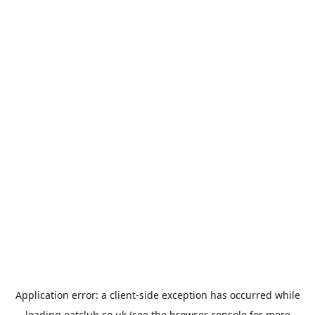
Application error: a
client
-side exception has occurred while
loading
eatclub.co.uk
(see the
browser console
for more