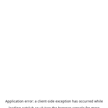
Application error: a
client
-side exception has occurred while
loading
eatclub.co.uk
(see the
browser console
for more