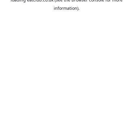
information).