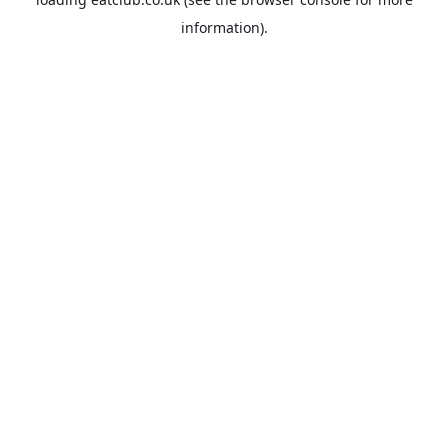
information).