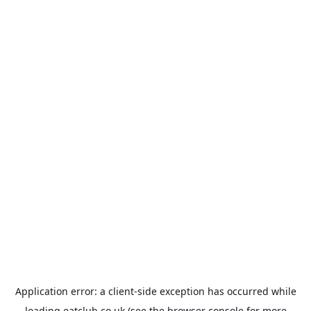
Application error: a
client
-side exception has occurred while
loading
eatclub.co.uk
(see the
browser console
for more