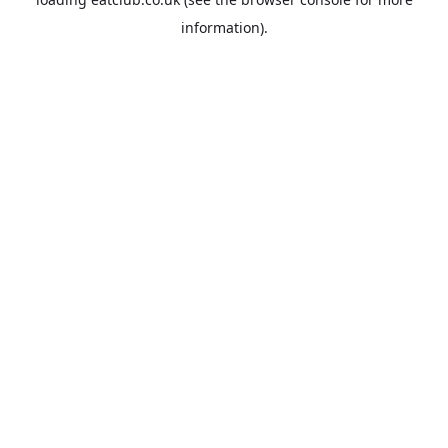
information).