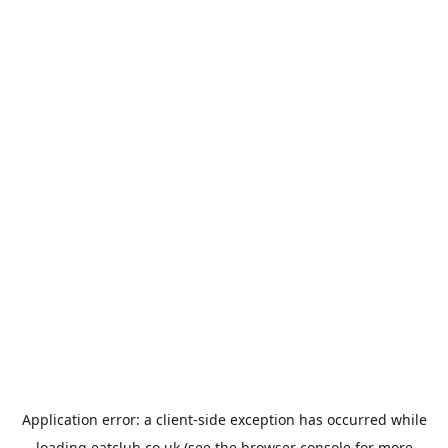
Application error: a
client
-side exception has occurred while
loading
eatclub.co.uk
(see the
browser console
for more