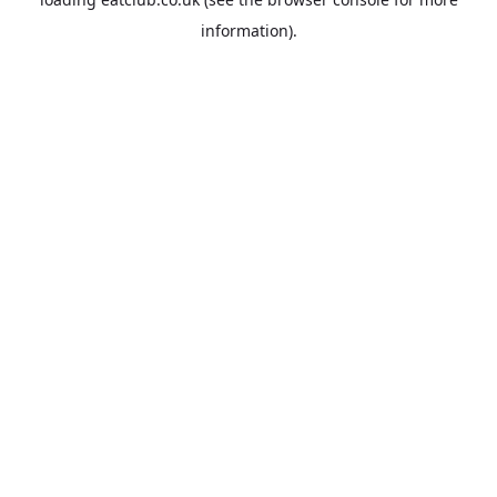
information).