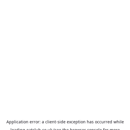
Application error: a
client
-side exception has occurred while
loading
eatclub.co.uk
(see the
browser console
for more