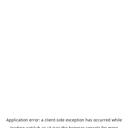
Application error: a
client
-side exception has occurred while
loading
eatclub.co.uk
(see the
browser console
for more