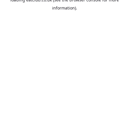
information).