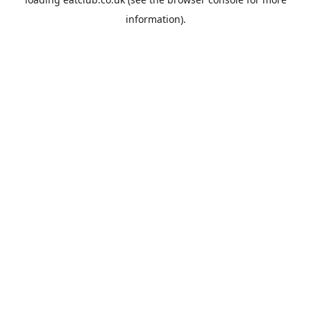
information).