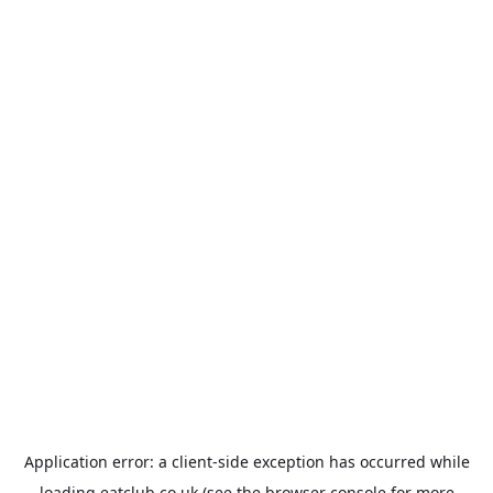
Application error: a
client
-side exception has occurred while
loading
eatclub.co.uk
(see the
browser console
for more