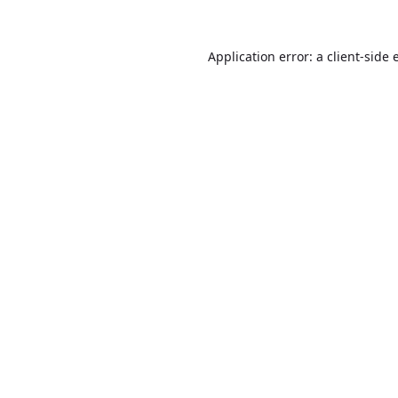
Application error: a
client
-side 