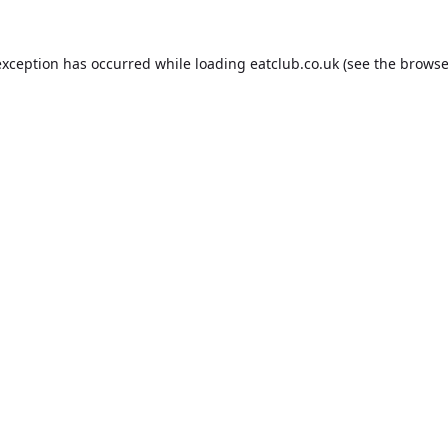
exception has occurred while loading
eatclub.co.uk
(see the
browse