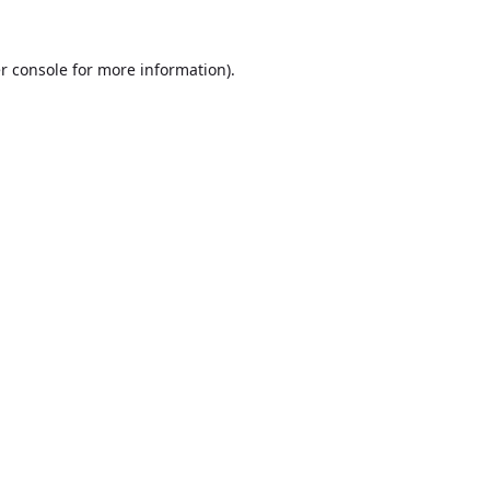
r console
for more information).