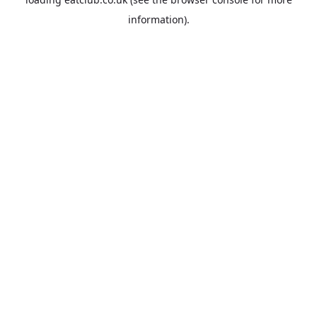
information).