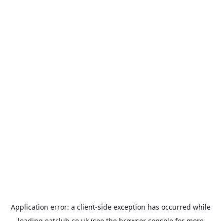
Application error: a
client
-side exception has occurred while
loading
eatclub.co.uk
(see the
browser console
for more