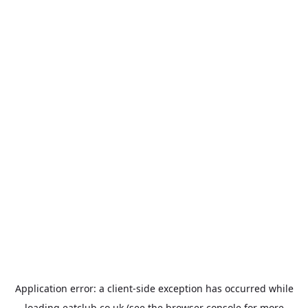
Application error: a
client
-side exception has occurred while
loading
eatclub.co.uk
(see the
browser console
for more