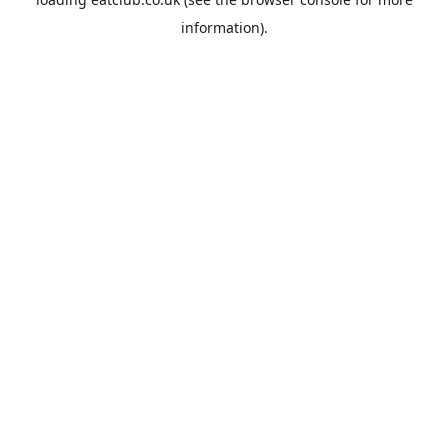
information).