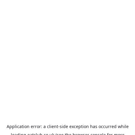
Application error: a
client
-side exception has occurred while
loading
eatclub.co.uk
(see the
browser console
for more