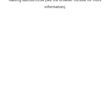
information).