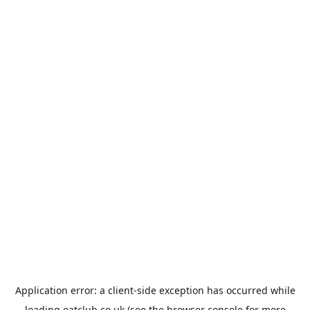
Application error: a
client
-side exception has occurred while
loading
eatclub.co.uk
(see the
browser console
for more