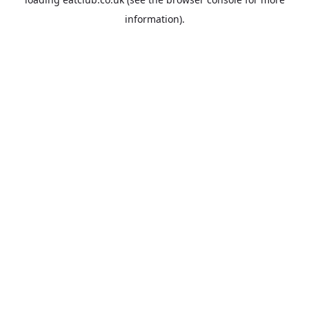
information).