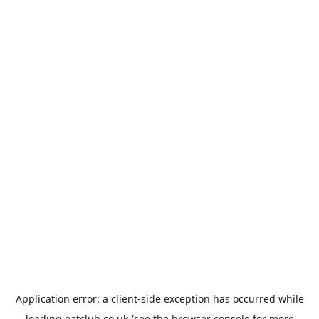
Application error: a
client
-side exception has occurred while
loading
eatclub.co.uk
(see the
browser console
for more