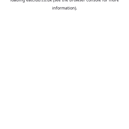
information).