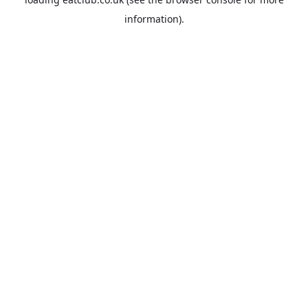
information).