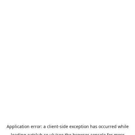
Application error: a
client
-side exception has occurred while
loading
eatclub.co.uk
(see the
browser console
for more