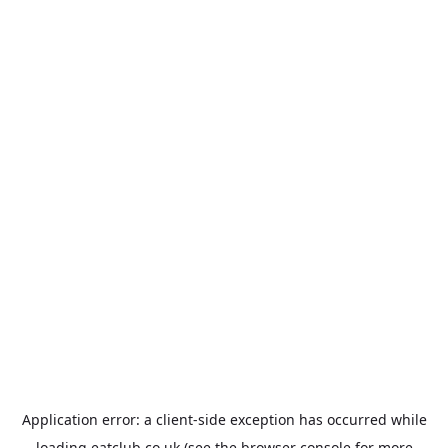
Application error: a
client
-side exception has occurred while
loading
eatclub.co.uk
(see the
browser console
for more