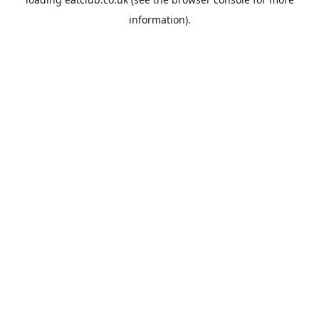
information).