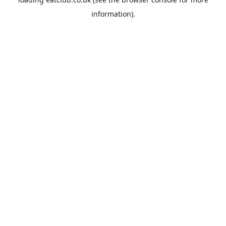
information).