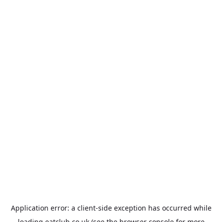
Application error: a
client
-side exception has occurred while
loading
eatclub.co.uk
(see the
browser console
for more