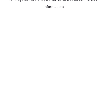
information).