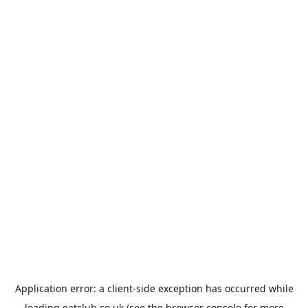
Application error: a
client
-side exception has occurred while
loading
eatclub.co.uk
(see the
browser console
for more