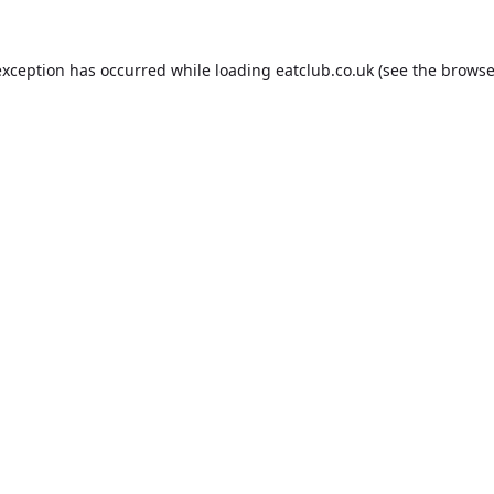
exception has occurred while loading
eatclub.co.uk
(see the
browse