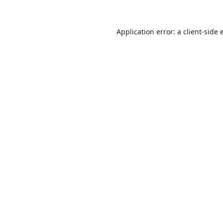
Application error: a
client
-side 