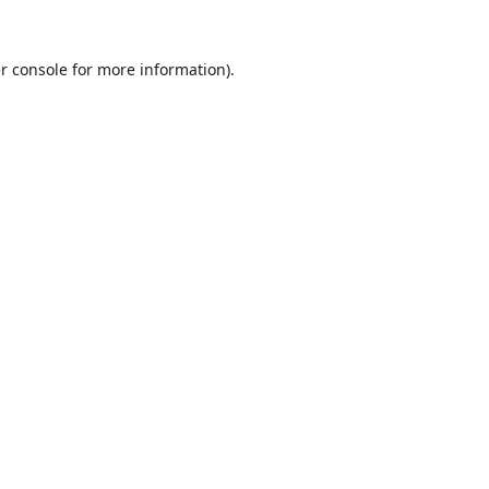
r console
for more information).