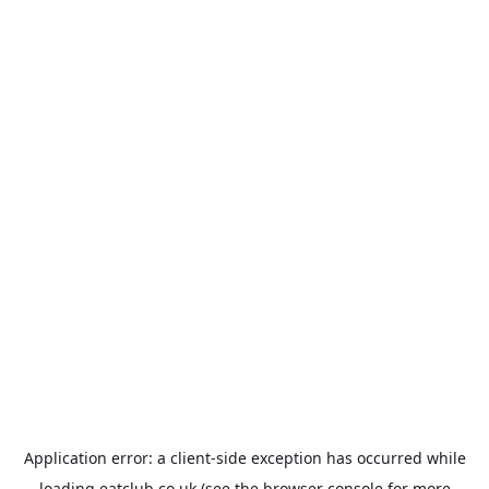
Application error: a
client
-side exception has occurred while
loading
eatclub.co.uk
(see the
browser console
for more