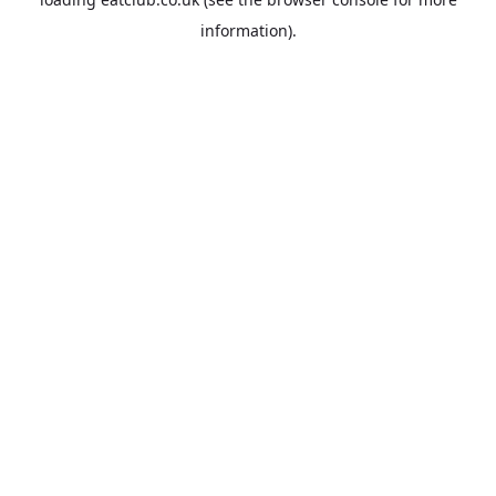
information).